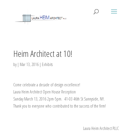
Heim Architect at 10!
by
|
Mar 13, 2016
|
Exhibits
Come celebrate a decade of design excellence!
Laura Heim Architect Open House Reception
Sunday March 13, 2016 2pm-5pm. 41-03 46th St Sunnyside, NY.
Thank you to everyone who contributed to the success of the firm!
Laura Heim Architect PLLC