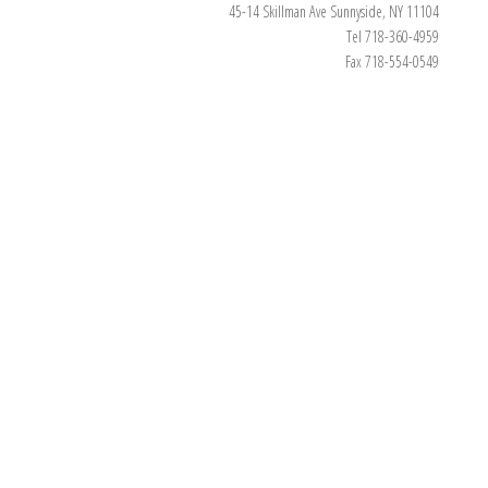
45-14 Skillman Ave Sunnyside, NY 11104
Tel 718-360-4959
Fax 718-554-0549