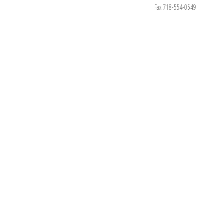
Fax 718-554-0549