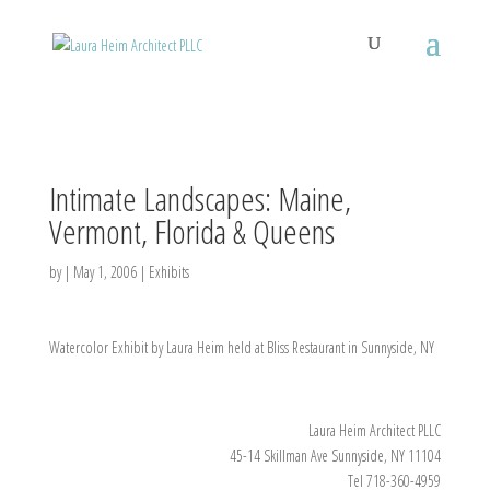
Intimate Landscapes: Maine,
Vermont, Florida & Queens
by
|
May 1, 2006
|
Exhibits
Watercolor Exhibit by Laura Heim held at Bliss Restaurant in Sunnyside, NY
Laura Heim Architect PLLC
45-14 Skillman Ave Sunnyside, NY 11104
Tel 718-360-4959