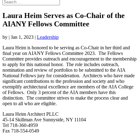
Laura Heim Serves as Co-Chair of the
AIANY Fellows Committee
by
|
Jan 1, 2023
|
Leadership
Laura Heim is honored to be serving as Co-Chair in her third and
final year on AIANY Fellows Committee 2023. The Fellows
Committee provides outreach and encouragement to the membership
to apply for this national honor. The role includes outreach,
nomination and review of portfolios to be submitted to the AIA
National Fellows jury for consideration. Architects who have made
significant contributions to the profession and society and who
exemplify architectural excellence are members of the AIA College
of
Fellows
. Only 3 percent of the AIA members have this
distinction. The committee strives to make the process clear and
open to all who are eligible.
Laura Heim Architect PLLC
45-14 Skillman Ave Sunnyside, NY 11104
Tel 718-360-4959
Fax 718-554-0549