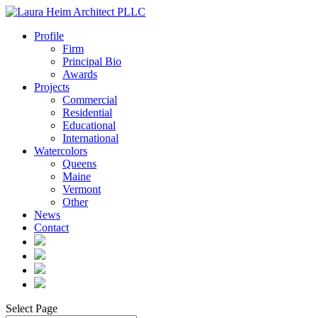
Profile
Firm
Principal Bio
Awards
Projects
Commercial
Residential
Educational
International
Watercolors
Queens
Maine
Vermont
Other
News
Contact
Select Page