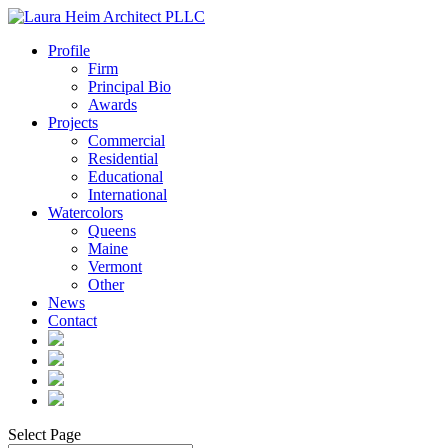
Profile
Firm
Principal Bio
Awards
Projects
Commercial
Residential
Educational
International
Watercolors
Queens
Maine
Vermont
Other
News
Contact
Select Page