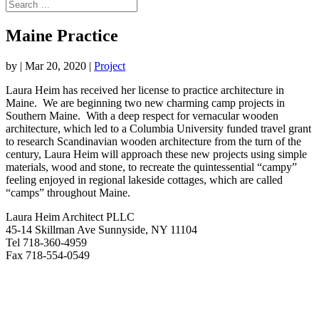
Maine Practice
by
|
Mar 20, 2020
|
Project
Laura Heim has received her license to practice architecture in
Maine. We are beginning two new charming camp projects in
Southern Maine. With a deep respect for vernacular wooden
architecture, which led to a Columbia University funded travel grant
to research Scandinavian wooden architecture from the turn of the
century, Laura Heim will approach these new projects using simple
materials, wood and stone, to recreate the quintessential “campy”
feeling enjoyed in regional lakeside cottages, which are called
“camps” throughout Maine.
Laura Heim Architect PLLC
45-14 Skillman Ave Sunnyside, NY 11104
Tel 718-360-4959
Fax 718-554-0549