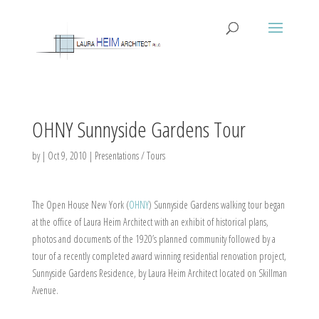
OHNY Sunnyside Gardens Tour
by
|
Oct 9, 2010
|
Presentations / Tours
The Open House New York (
OHNY
) Sunnyside Gardens walking tour began
at the office of Laura Heim Architect with an exhibit of historical plans,
photos and documents of the 1920’s planned community followed by a
tour of a recently completed award winning residential renovation project,
Sunnyside Gardens Residence, by Laura Heim Architect located on Skillman
Avenue.