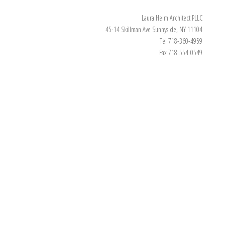
Laura Heim Architect PLLC
45-14 Skillman Ave Sunnyside, NY 11104
Tel 718-360-4959
Fax 718-554-0549