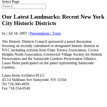
Select Page
Our Latest Landmarks: Recent New York
City Historic Districts
by
|
Jul 18, 2007
|
Presentations / Tours
The Historic Districts Council sponsored a panel discussion
focusing on recently calendared or designated historic districts in
NYC including activists from Fiske Terrace Association, Crown
Heights North Association, Greenwich Village Society for Historic
Preservation and the Sunnyside Gardens Preservation Alliance.
Laura Heim participated on the panel representing Sunnyside
Gardens.
Laura Heim Architect PLLC
45-14 Skillman Ave Sunnyside, NY 11104
Tel 718-360-4959
Fax 718-554-0549