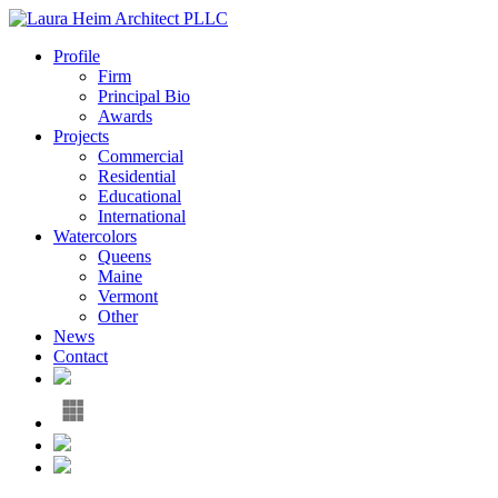
Profile
Firm
Principal Bio
Awards
Projects
Commercial
Residential
Educational
International
Watercolors
Queens
Maine
Vermont
Other
News
Contact