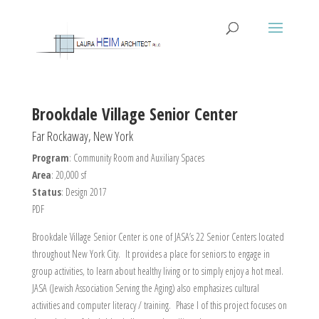
Brookdale Village Senior Center
Far Rockaway, New York
Program
: Community Room and Auxiliary Spaces
Area
: 20,000 sf
Status
: Design 2017
PDF
Brookdale Village Senior Center is one of JASA’s 22 Senior Centers located
throughout New York City. It provides a place for seniors to engage in
group activities, to learn about healthy living or to simply enjoy a hot meal.
JASA (Jewish Association Serving the Aging) also emphasizes cultural
activities and computer literacy / training. Phase I of this project focuses on