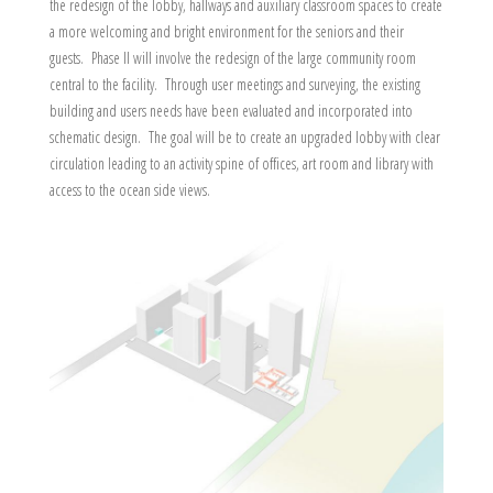
the redesign of the lobby, hallways and auxiliary classroom spaces to create
a more welcoming and bright environment for the seniors and their
guests. Phase II will involve the redesign of the large community room
central to the facility. Through user meetings and surveying, the existing
building and users needs have been evaluated and incorporated into
schematic design. The goal will be to create an upgraded lobby with clear
circulation leading to an activity spine of offices, art room and library with
access to the ocean side views.