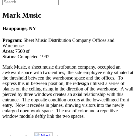
Mark Music
Hauppauge, NY
Program
: Sheet Music Distribution Company Offices and
Warehouse
Area
: 7500 sf
Status
: Completed 1992
Mark Music, a sheet music distribution company, occupied an
awkward space with two entries; the side employee entry situated at
the threshold between the warehouse space and the offices. To
express this in-between position, the redesign utilized a series of
planes on the ceiling rising in the direction of the warehouse. A wall
pierced by three windows creates an axial relationship with this
entrance. The opposite condition occurs at the low-ceilinged front
entry. Now it recedes in planes, drawing visitors into the newly
enlarged open work space. The use of color and a repetitive
window module deftly link the two spaces.