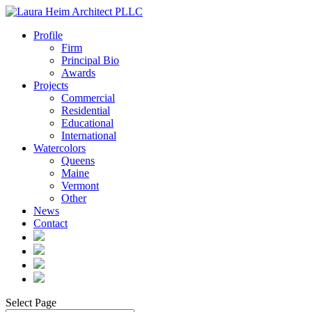
Profile
Firm
Principal Bio
Awards
Projects
Commercial
Residential
Educational
International
Watercolors
Queens
Maine
Vermont
Other
News
Contact
Select Page