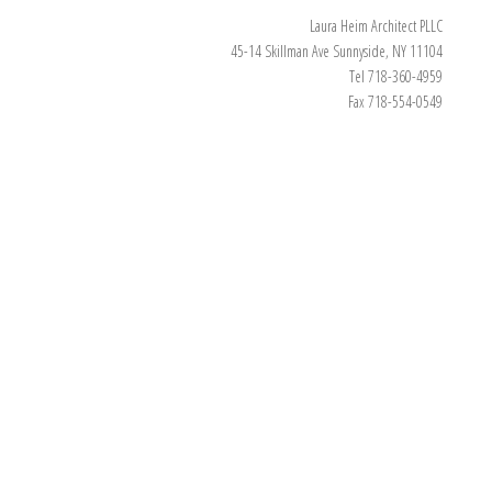
Laura Heim Architect PLLC
45-14 Skillman Ave Sunnyside, NY 11104
Tel 718-360-4959
Fax 718-554-0549