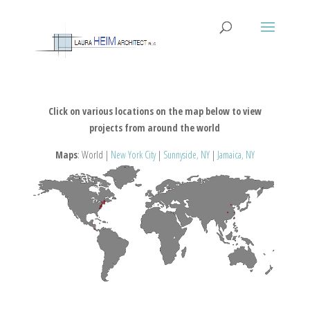
Click on various locations on the map below to view
projects from around the world
Maps
: World |
New York City
|
Sunnyside, NY
|
Jamaica, NY