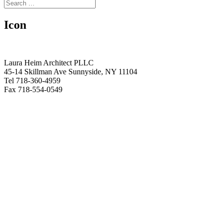
Icon
Laura Heim Architect PLLC
45-14 Skillman Ave Sunnyside, NY 11104
Tel 718-360-4959
Fax 718-554-0549