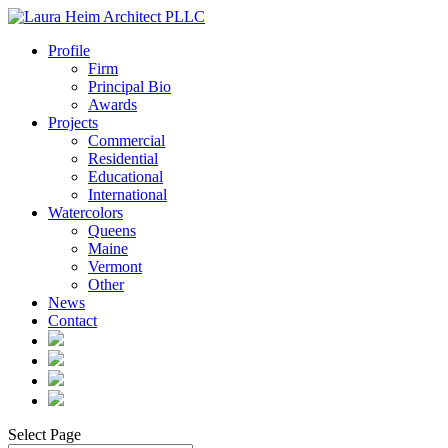
Profile
Firm
Principal Bio
Awards
Projects
Commercial
Residential
Educational
International
Watercolors
Queens
Maine
Vermont
Other
News
Contact
Select Page