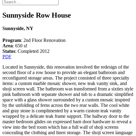
Sunnyside Row House
Sunnyside, NY
Program
: 2nd Floor Renovation
Area
: 650 sf
Status
: Completed 2012
PDF
Located in Sunnyside, this renovation involved the redesign of the
second floor of a row house to provide an elegant bathroom and
reconfigured storage areas. The project consisted of three specialty
items: a custom marble mosaic shower, new teak vanity sink, and
shoji screen wall. The bathroom was transformed from a sixties style
pink bathroom with separate shower and tub to a dramatic simplified
space with a glass shower surrounded by a custom mosaic inspired
by the unfolding of ferns across the two rear walls. The cool white
and gray stone is complimented by a warm custom teak vanity
wrapped by a delicate teak frame support. The hallway door to the
master bedroom glides on expressed barn door hardware to reveal a
view into the bed room which has a full wall of shoji screens
concealing the clothing and linen storage. The shoji screen language