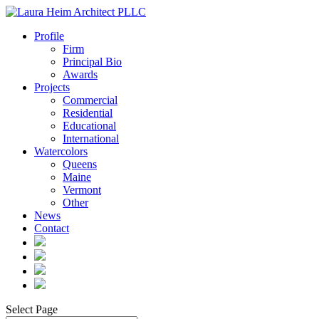
Profile
Firm
Principal Bio
Awards
Projects
Commercial
Residential
Educational
International
Watercolors
Queens
Maine
Vermont
Other
News
Contact
Select Page