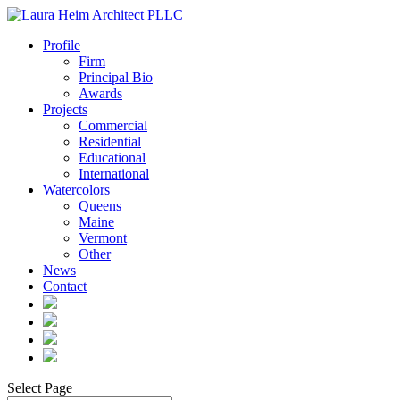
Profile
Firm
Principal Bio
Awards
Projects
Commercial
Residential
Educational
International
Watercolors
Queens
Maine
Vermont
Other
News
Contact
Select Page