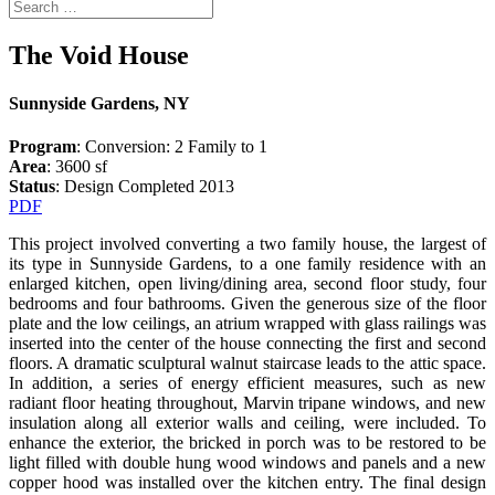
The Void House
Sunnyside Gardens, NY
Program
: Conversion: 2 Family to 1
Area
: 3600 sf
Status
: Design Completed 2013
PDF
This project involved converting a two family house, the largest of
its type in Sunnyside Gardens, to a one family residence with an
enlarged kitchen, open living/dining area, second floor study, four
bedrooms and four bathrooms. Given the generous size of the floor
plate and the low ceilings, an atrium wrapped with glass railings was
inserted into the center of the house connecting the first and second
floors. A dramatic sculptural walnut staircase leads to the attic space.
In addition, a series of energy efficient measures, such as new
radiant floor heating throughout, Marvin tripane windows, and new
insulation along all exterior walls and ceiling, were included. To
enhance the exterior, the bricked in porch was to be restored to be
light filled with double hung wood windows and panels and a new
copper hood was installed over the kitchen entry. The final design