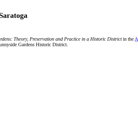
 Saratoga
dens: Theory, Preservation and Practice in a Historic District
in the
A
nnyside Gardens Historic District.