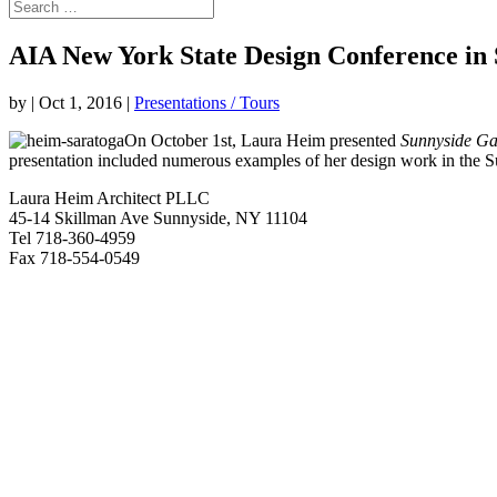
AIA New York State Design Conference in
by
|
Oct 1, 2016
|
Presentations / Tours
On October 1st, Laura Heim presented
Sunnyside Gar
presentation included numerous examples of her design work in the Su
Laura Heim Architect PLLC
45-14 Skillman Ave Sunnyside, NY 11104
Tel 718-360-4959
Fax 718-554-0549