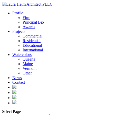
Profile
Firm
Principal Bio
Awards
Projects
Commercial
Residential
Educational
International
Watercolors
Queens
Maine
Vermont
Other
News
Contact
Select Page