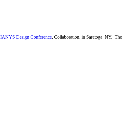
IANYS Design Conference
, Collaboration, in Saratoga, NY. The