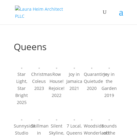
Queens
Star
Christmas
Row
Joy in
Quarantine
Joy in
Light,
Coleus
House!
Jamaica
Quietude
the
Star
2023
Rejoice!
2021
2020
Garden
Bright
2022
2019
2025
Sunnyside
Skillman
Silent
7 Local,
Woodside
Sounds
Studio
in
Skyline,
Queens
Wonderland
of the