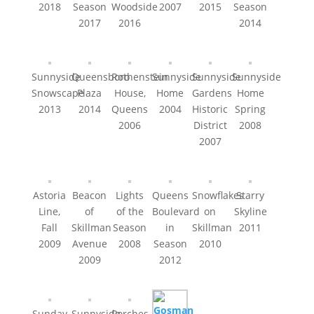
2018
Season
Woodside
2007
2015
Season
2017
2016
2014
Sunnyside
Queensboro
Rothenstein
Sunnyside
Sunnyside
Sunnyside
Snowscape
Plaza
House,
Home
Gardens
Home
2013
2014
Queens
2004
Historic
Spring
2006
District
2008
2007
Astoria
Beacon
Lights
Queens
Snowflakes
Starry
Line,
of
of the
Boulevard
on
Skyline
Fall
Skillman
Season
in
Skillman
2011
2009
Avenue
2008
Season
2010
2009
2012
Sunday
Sunnyside
Porches