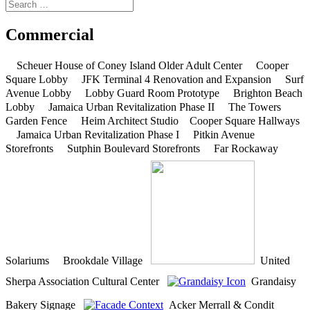
Commercial
Scheuer House of Coney Island Older Adult Center
Cooper
Square Lobby
JFK Terminal 4 Renovation and Expansion
Surf
Avenue Lobby
Lobby Guard Room Prototype
Brighton Beach
Lobby
Jamaica Urban Revitalization Phase II
The Towers
Garden Fence
Heim Architect Studio
Cooper Square Hallways
Jamaica Urban Revitalization Phase I
Pitkin Avenue
Storefronts
Sutphin Boulevard Storefronts
Far Rockaway
Solariums
Brookdale Village
United
Sherpa Association Cultural Center
Grandaisy
Bakery Signage
Acker Merrall & Condit