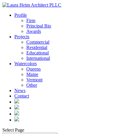
Profile
Firm
Principal Bio
Awards
Projects
Commercial
Residential
Educational
International
Watercolors
Queens
Maine
Vermont
Other
News
Contact
Select Page