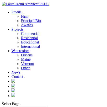
Profile
Firm
Principal Bio
Awards
Projects
Commercial
Residential
Educational
International
Watercolors
Queens
Maine
Vermont
Other
News
Contact
Select Page