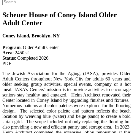
Scheuer House of Coney Island Older
Adult Center
Coney Island, Brooklyn, NY
Program
: Older Adult Center
Area
: 2450 sf
Status
: Completed 2026
PDF
The Jewish Association for the Aging, (JASA), provides Older
Adult Centers throughout New York City for adults 60 years and
older seeking group activities, special events, company or a hot
meal. JASA’s Centers’ mission is to provide activities to encourage
seniors stay healthy and engaged. Heim Architect renovated their
Center located in Coney Island by upgrading finishes and fixtures.
Numerous patterns and color palettes were explored for the flooring
design. The selected color palette and pattern reflects the beach
location by weaving blue (water) and beige (sand) to create a bold
tartan grid. The scope included not only replacing the flooring but
also providing a new and efficient pantry and storage area. In 2023,
Heim Architect completed the extensive lobby renovation at this