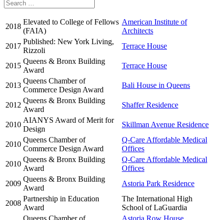
Elevated to College of Fellows
American Institute of
2018
(FAIA)
Architects
Published: New York Living,
2017
Terrace House
Rizzoli
Queens & Bronx Building
2015
Terrace House
Award
Queens Chamber of
2013
Bali House in Queens
Commerce Design Award
Queens & Bronx Building
2012
Shaffer Residence
Award
AIANYS Award of Merit for
2010
Skillman Avenue Residence
Design
Queens Chamber of
Q-Care Affordable Medical
2010
Commerce Design Award
Offices
Queens & Bronx Building
Q-Care Affordable Medical
2010
Award
Offices
Queens & Bronx Building
2009
Astoria Park Residence
Award
Partnership in Education
The International High
2008
Award
School of LaGuardia
Queens Chamber of
Astoria Row House