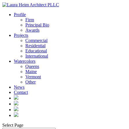
Profile
Firm
Principal Bio
Awards
Projects
Commercial
Residential
Educational
International
Watercolors
Queens
Maine
Vermont
Other
News
Contact
Select Page