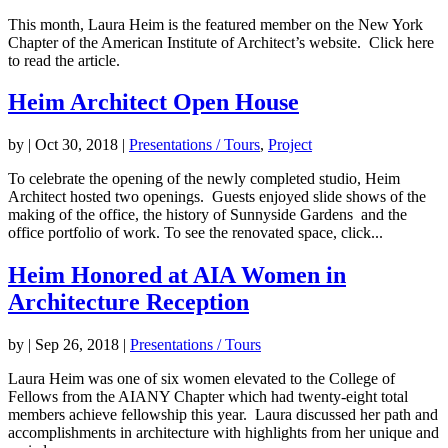
This month, Laura Heim is the featured member on the New York
Chapter of the American Institute of Architect’s website. Click here
to read the article.
Heim Architect Open House
by
|
Oct 30, 2018
|
Presentations / Tours
,
Project
To celebrate the opening of the newly completed studio, Heim
Architect hosted two openings. Guests enjoyed slide shows of the
making of the office, the history of Sunnyside Gardens and the
office portfolio of work. To see the renovated space, click...
Heim Honored at AIA Women in
Architecture Reception
by
|
Sep 26, 2018
|
Presentations / Tours
Laura Heim was one of six women elevated to the College of
Fellows from the AIANY Chapter which had twenty-eight total
members achieve fellowship this year. Laura discussed her path and
accomplishments in architecture with highlights from her unique and