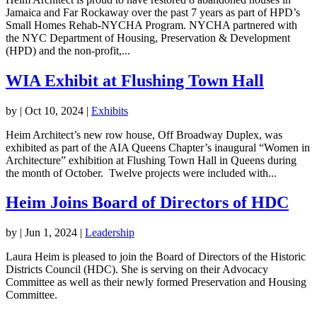
Jamaica and Far Rockaway over the past 7 years as part of HPD’s
Small Homes Rehab-NYCHA Program. NYCHA partnered with
the NYC Department of Housing, Preservation & Development
(HPD) and the non-profit,...
WIA Exhibit at Flushing Town Hall
by
|
Oct 10, 2024
|
Exhibits
Heim Architect’s new row house, Off Broadway Duplex, was
exhibited as part of the AIA Queens Chapter’s inaugural “Women in
Architecture” exhibition at Flushing Town Hall in Queens during
the month of October. Twelve projects were included with...
Heim Joins Board of Directors of HDC
by
|
Jun 1, 2024
|
Leadership
Laura Heim is pleased to join the Board of Directors of the Historic
Districts Council (HDC). She is serving on their Advocacy
Committee as well as their newly formed Preservation and Housing
Committee.