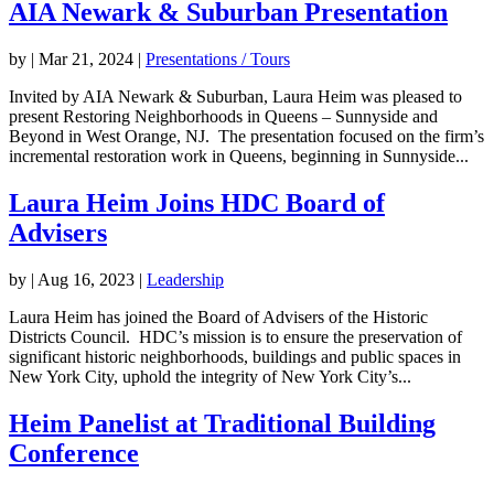
AIA Newark & Suburban Presentation
by
|
Mar 21, 2024
|
Presentations / Tours
Invited by AIA Newark & Suburban, Laura Heim was pleased to
present Restoring Neighborhoods in Queens – Sunnyside and
Beyond in West Orange, NJ. The presentation focused on the firm’s
incremental restoration work in Queens, beginning in Sunnyside...
Laura Heim Joins HDC Board of
Advisers
by
|
Aug 16, 2023
|
Leadership
Laura Heim has joined the Board of Advisers of the Historic
Districts Council. HDC’s mission is to ensure the preservation of
significant historic neighborhoods, buildings and public spaces in
New York City, uphold the integrity of New York City’s...
Heim Panelist at Traditional Building
Conference