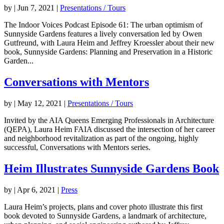
by
|
Jun 7, 2021
|
Presentations / Tours
The Indoor Voices Podcast Episode 61: The urban optimism of
Sunnyside Gardens features a lively conversation led by Owen
Gutfreund, with Laura Heim and Jeffrey Kroessler about their new
book, Sunnyside Gardens: Planning and Preservation in a Historic
Garden...
Conversations with Mentors
by
|
May 12, 2021
|
Presentations / Tours
Invited by the AIA Queens Emerging Professionals in Architecture
(QEPA), Laura Heim FAIA discussed the intersection of her career
and neighborhood revitalization as part of the ongoing, highly
successful, Conversations with Mentors series.
Heim Illustrates Sunnyside Gardens Book
by
|
Apr 6, 2021
|
Press
Laura Heim’s projects, plans and cover photo illustrate this first
book devoted to Sunnyside Gardens, a landmark of architecture,