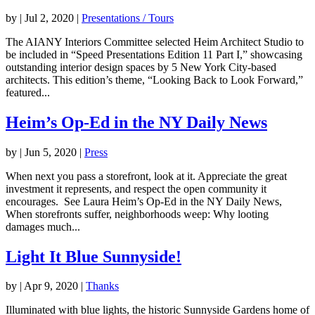
by
|
Jul 2, 2020
|
Presentations / Tours
The AIANY Interiors Committee selected Heim Architect Studio to
be included in “Speed Presentations Edition 11 Part I,” showcasing
outstanding interior design spaces by 5 New York City-based
architects. This edition’s theme, “Looking Back to Look Forward,”
featured...
Heim’s Op-Ed in the NY Daily News
by
|
Jun 5, 2020
|
Press
When next you pass a storefront, look at it. Appreciate the great
investment it represents, and respect the open community it
encourages. See Laura Heim’s Op-Ed in the NY Daily News,
When storefronts suffer, neighborhoods weep: Why looting
damages much...
Light It Blue Sunnyside!
by
|
Apr 9, 2020
|
Thanks
Illuminated with blue lights, the historic Sunnyside Gardens home of