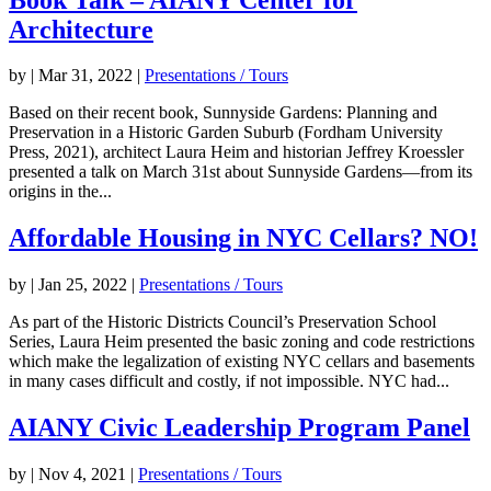
Architecture
by
|
Mar 31, 2022
|
Presentations / Tours
Based on their recent book, Sunnyside Gardens: Planning and
Preservation in a Historic Garden Suburb (Fordham University
Press, 2021), architect Laura Heim and historian Jeffrey Kroessler
presented a talk on March 31st about Sunnyside Gardens—from its
origins in the...
Affordable Housing in NYC Cellars? NO!
by
|
Jan 25, 2022
|
Presentations / Tours
As part of the Historic Districts Council’s Preservation School
Series, Laura Heim presented the basic zoning and code restrictions
which make the legalization of existing NYC cellars and basements
in many cases difficult and costly, if not impossible. NYC had...
AIANY Civic Leadership Program Panel
by
|
Nov 4, 2021
|
Presentations / Tours