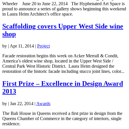
Wheeler June 20 to June 22, 2014 The Hyphenated Art Space is
proud to announce a series of gallery shows beginning this weekend
in Laura Heim Architect’s office space.
Scaffolding covers Upper West Side wine
shop
by
|
Apr 11, 2014
|
Project
Facade restoration begins this week on Acker Merrall & Condit,
America’s oldest wine shop, located in the Upper West Side /
Central Park West Historic District. Laura Heim designed the
restoration of the historic facade including stucco joint lines, color...
First Prize – Excellence in Design Award
2013
by
|
Jan 22, 2014
|
Awards
The Bali House in Queens received a first prize in design from the
Queens Chamber of Commerce in the category of interiors, single
residence.