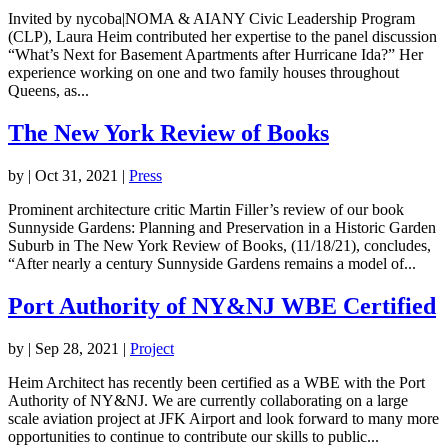
Invited by nycoba|NOMA & AIANY Civic Leadership Program
(CLP), Laura Heim contributed her expertise to the panel discussion
“What’s Next for Basement Apartments after Hurricane Ida?” Her
experience working on one and two family houses throughout
Queens, as...
The New York Review of Books
by
|
Oct 31, 2021
|
Press
Prominent architecture critic Martin Filler’s review of our book
Sunnyside Gardens: Planning and Preservation in a Historic Garden
Suburb in The New York Review of Books, (11/18/21), concludes,
“After nearly a century Sunnyside Gardens remains a model of...
Port Authority of NY&NJ WBE Certified
by
|
Sep 28, 2021
|
Project
Heim Architect has recently been certified as a WBE with the Port
Authority of NY&NJ. We are currently collaborating on a large
scale aviation project at JFK Airport and look forward to many more
opportunities to continue to contribute our skills to public...