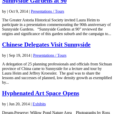
Sunnyside Gardens at 90
by
|
Oct 9, 2014
|
Presentations / Tours
The Greater Astoria Historical Society invited Laura Heim to
participate in a presentation commemorating the 90th anniversary of
Sunnyside Gardens. “Sunnyside Gardens at 90” reviewed the
origins and significance of this garden suburb and the campaign to...
Chinese Delegates Visit Sunnyside
by
|
Sep 19, 2014
|
Presentations / Tours
A delegation of 25 planning professionals and officials from Sichuan
province of China came to Sunnyside for a lecture and tour by
Laura Heim and Jeffrey Kroessler. The goal was to share the
lessons and successes of planned, low density growth as exemplified
by...
Hyphenated Art Space Opens
by
|
Jun 20, 2014
|
Exhibits
Dream-Preserve: Willow Pond Nature Area Photographs by Ross