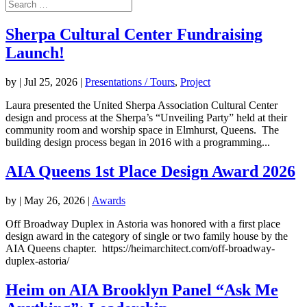
Sherpa Cultural Center Fundraising
Launch!
by
|
Jul 25, 2026
|
Presentations / Tours
,
Project
Laura presented the United Sherpa Association Cultural Center
design and process at the Sherpa’s “Unveiling Party” held at their
community room and worship space in Elmhurst, Queens. The
building design process began in 2016 with a programming...
AIA Queens 1st Place Design Award 2026
by
|
May 26, 2026
|
Awards
Off Broadway Duplex in Astoria was honored with a first place
design award in the category of single or two family house by the
AIA Queens chapter. https://heimarchitect.com/off-broadway-
duplex-astoria/
Heim on AIA Brooklyn Panel “Ask Me