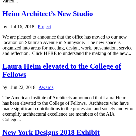
varied...
Heim Architect’s New Studio
by
|
Jul 16, 2018
|
Project
We are pleased to announce that the office has moved to our new
location on Skillman Avenue in Sunnyside. The new space is
organized into areas for meeting, design, work, presentation, service
and reflection. Click HERE to understand the making of the new...
Laura Heim elevated to the College of
Fellows
by
|
Jun 22, 2018
|
Awards
The American Institute of Architects announced that Laura Heim
has been elevated to the College of Fellows. Architects who have
made significant contributions to the profession and society and who
exemplify architectural excellence are members of the AIA
College...
New York Designs 2018 Exhibit