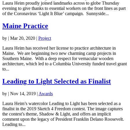
Laura Heim proudly joined landmarks across to globe Thursday
evening to give thanks to essential workers on the front lines as part
of the Coronavirus ‘Light It Blue’ campaign. Sunnyside...
Maine Practice
by
|
Mar 20, 2020
|
Project
Laura Heim has received her license to practice architecture in
Maine. We are beginning two new charming camp projects in
Southern Maine. With a deep respect for vernacular wooden
architecture, which led to a Columbia University funded travel grant
to...
Leading to Light Selected as Finalist
by
|
Nov 14, 2019
|
Awards
Laura Heim’s watercolor Leading to Light has been selected as a
finalist in the 2019 Sketch 4 Freedom contest. The image captures
the contest’s theme, Shadow & Light, and offers an implicit
comment upon the legacy of President Franklin Delano Roosevelt.
Leading to...