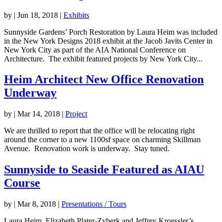
by
|
Jun 18, 2018
|
Exhibits
Sunnyside Gardens’ Porch Restoration by Laura Heim was included
in the New York Designs 2018 exhibit at the Jacob Javits Center in
New York City as part of the AIA National Conference on
Architecture. The exhibit featured projects by New York City...
Heim Architect New Office Renovation
Underway
by
|
Mar 14, 2018
|
Project
We are thrilled to report that the office will be relocating right
around the corner to a new 1100sf space on charming Skillman
Avenue. Renovation work is underway. Stay tuned.
Sunnyside to Seaside Featured as AIAU
Course
by
|
Mar 8, 2018
|
Presentations / Tours
Laura Heim, Elizabeth Plater-Zyberk and Jeffrey Kroessler’s