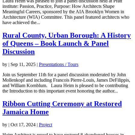
Laura Heim was pleased to join a panel discussion held at Pratt
institute: Passion, Practice, Purpose: How Architects Shape
Meaningful Careers, sponsored by the AIA Brooklyn Women in
Architecture (WIA) Committee. This panel featured architects who
have achieved the...
Rural County, Urban Borough: A History
of Queens – Book Launch & Panel
Discussion
by
|
Sep 11, 2025
|
Presentations / Tours
Join us September 11th for a panel discussion moderated by John
Mollenkopf and including Francois Pierre-Louis, James DeFilippis,
and William Kornblum. Laura Heim is pleased to be contributing
the Introduction to this important event honoring the author...
Ribbon Cutting Ceremony at Restored
Jamaica Home
by
|
Oct 17, 2024
|
Project
Heim Architect is proud to have restored 8 abandoned houses in