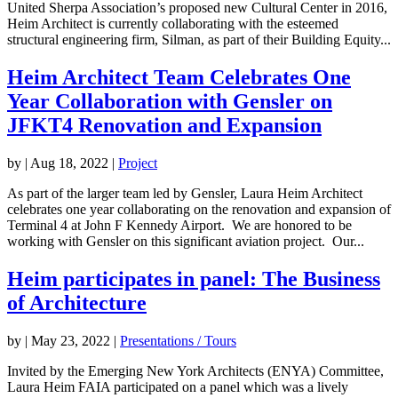
United Sherpa Association’s proposed new Cultural Center in 2016,
Heim Architect is currently collaborating with the esteemed
structural engineering firm, Silman, as part of their Building Equity...
Heim Architect Team Celebrates One
Year Collaboration with Gensler on
JFKT4 Renovation and Expansion
by
|
Aug 18, 2022
|
Project
As part of the larger team led by Gensler, Laura Heim Architect
celebrates one year collaborating on the renovation and expansion of
Terminal 4 at John F Kennedy Airport. We are honored to be
working with Gensler on this significant aviation project. Our...
Heim participates in panel: The Business
of Architecture
by
|
May 23, 2022
|
Presentations / Tours
Invited by the Emerging New York Architects (ENYA) Committee,
Laura Heim FAIA participated on a panel which was a lively