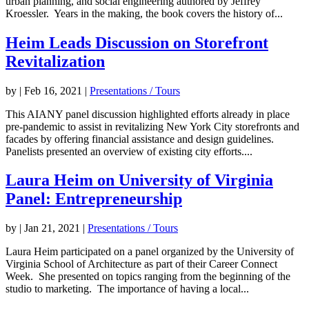
urban planning, and social engineering authored by Jeffrey
Kroessler. Years in the making, the book covers the history of...
Heim Leads Discussion on Storefront
Revitalization
by
|
Feb 16, 2021
|
Presentations / Tours
This AIANY panel discussion highlighted efforts already in place
pre-pandemic to assist in revitalizing New York City storefronts and
facades by offering financial assistance and design guidelines.
Panelists presented an overview of existing city efforts....
Laura Heim on University of Virginia
Panel: Entrepreneurship
by
|
Jan 21, 2021
|
Presentations / Tours
Laura Heim participated on a panel organized by the University of
Virginia School of Architecture as part of their Career Connect
Week. She presented on topics ranging from the beginning of the
studio to marketing. The importance of having a local...