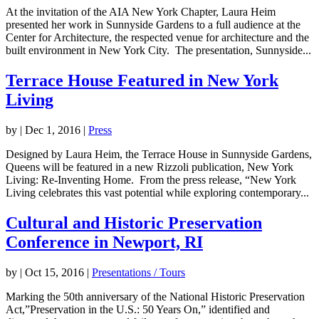
At the invitation of the AIA New York Chapter, Laura Heim
presented her work in Sunnyside Gardens to a full audience at the
Center for Architecture, the respected venue for architecture and the
built environment in New York City. The presentation, Sunnyside...
Terrace House Featured in New York
Living
by
|
Dec 1, 2016
|
Press
Designed by Laura Heim, the Terrace House in Sunnyside Gardens,
Queens will be featured in a new Rizzoli publication, New York
Living: Re-Inventing Home. From the press release, “New York
Living celebrates this vast potential while exploring contemporary...
Cultural and Historic Preservation
Conference in Newport, RI
by
|
Oct 15, 2016
|
Presentations / Tours
Marking the 50th anniversary of the National Historic Preservation
Act,”Preservation in the U.S.: 50 Years On,” identified and