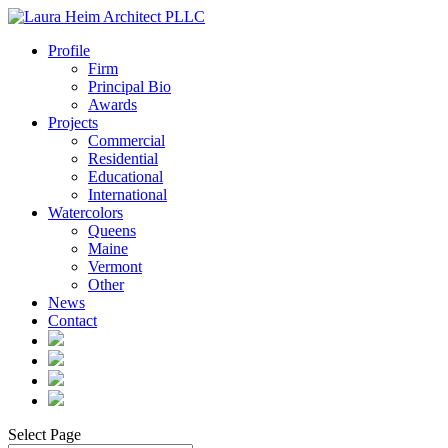
Profile
Firm
Principal Bio
Awards
Projects
Commercial
Residential
Educational
International
Watercolors
Queens
Maine
Vermont
Other
News
Contact
Select Page