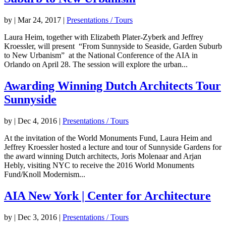
by
|
Mar 24, 2017
|
Presentations / Tours
Laura Heim, together with Elizabeth Plater-Zyberk and Jeffrey
Kroessler, will present “From Sunnyside to Seaside, Garden Suburb
to New Urbanism” at the National Conference of the AIA in
Orlando on April 28. The session will explore the urban...
Awarding Winning Dutch Architects Tour
Sunnyside
by
|
Dec 4, 2016
|
Presentations / Tours
At the invitation of the World Monuments Fund, Laura Heim and
Jeffrey Kroessler hosted a lecture and tour of Sunnyside Gardens for
the award winning Dutch architects, Joris Molenaar and Arjan
Hebly, visiting NYC to receive the 2016 World Monuments
Fund/Knoll Modernism...
AIA New York | Center for Architecture
by
|
Dec 3, 2016
|
Presentations / Tours