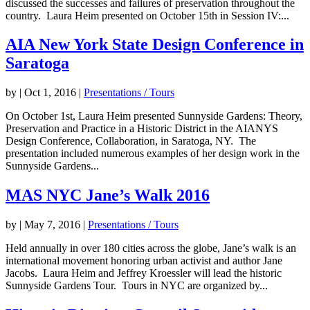
discussed the successes and failures of preservation throughout the
country. Laura Heim presented on October 15th in Session IV:...
AIA New York State Design Conference in
Saratoga
by
|
Oct 1, 2016
|
Presentations / Tours
On October 1st, Laura Heim presented Sunnyside Gardens: Theory,
Preservation and Practice in a Historic District in the AIANYS
Design Conference, Collaboration, in Saratoga, NY. The
presentation included numerous examples of her design work in the
Sunnyside Gardens...
MAS NYC Jane’s Walk 2016
by
|
May 7, 2016
|
Presentations / Tours
Held annually in over 180 cities across the globe, Jane’s walk is an
international movement honoring urban activist and author Jane
Jacobs. Laura Heim and Jeffrey Kroessler will lead the historic
Sunnyside Gardens Tour. Tours in NYC are organized by...