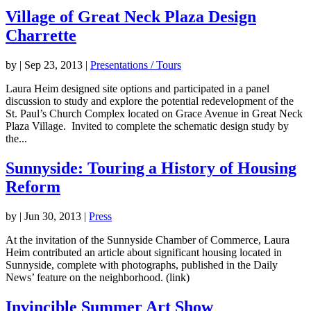
Village of Great Neck Plaza Design
Charrette
by
|
Sep 23, 2013
|
Presentations / Tours
Laura Heim designed site options and participated in a panel
discussion to study and explore the potential redevelopment of the
St. Paul’s Church Complex located on Grace Avenue in Great Neck
Plaza Village. Invited to complete the schematic design study by
the...
Sunnyside: Touring a History of Housing
Reform
by
|
Jun 30, 2013
|
Press
At the invitation of the Sunnyside Chamber of Commerce, Laura
Heim contributed an article about significant housing located in
Sunnyside, complete with photographs, published in the Daily
News’ feature on the neighborhood. (link)
Invincible Summer Art Show