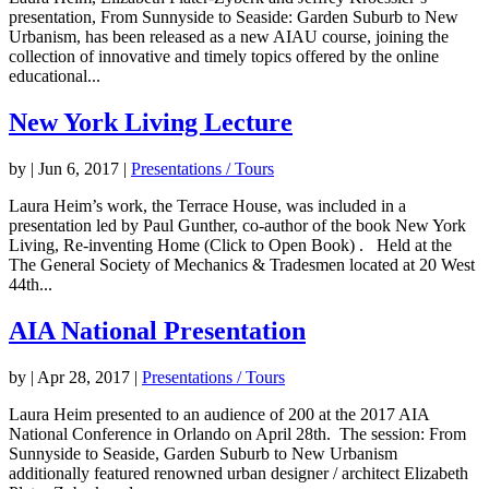
presentation, From Sunnyside to Seaside: Garden Suburb to New
Urbanism, has been released as a new AIAU course, joining the
collection of innovative and timely topics offered by the online
educational...
New York Living Lecture
by
|
Jun 6, 2017
|
Presentations / Tours
Laura Heim’s work, the Terrace House, was included in a
presentation led by Paul Gunther, co-author of the book New York
Living, Re-inventing Home (Click to Open Book) . Held at the
The General Society of Mechanics & Tradesmen located at 20 West
44th...
AIA National Presentation
by
|
Apr 28, 2017
|
Presentations / Tours
Laura Heim presented to an audience of 200 at the 2017 AIA
National Conference in Orlando on April 28th. The session: From
Sunnyside to Seaside, Garden Suburb to New Urbanism
additionally featured renowned urban designer / architect Elizabeth