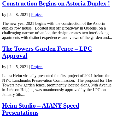
Construction Begins on Astoria Duplex !
by
|
Jan 8, 2021
|
Project
The new year 2021 begins with the construction of the Astoria
duplex row house. Located just off Broadway in Queens, on a
challenging narrow urban lot, the design creates two interlocking
apartments with distinct experiences and views of the garden and...
The Towers Garden Fence – LPC
Approval
by
|
Jan 5, 2021
|
Project
Laura Heim virtually presented the first project of 2021 before the
NYC Landmarks Preservation Commission. The proposal for The
Towers new garden fence, prominently located along 34th Avenue
in Jackson Heights, was unanimously approved by the LPC on
January 5th,...
Heim Studio – AIANY Speed
Presentations