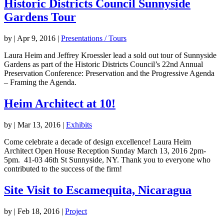
Historic Districts Council Sunnyside
Gardens Tour
by
|
Apr 9, 2016
|
Presentations / Tours
Laura Heim and Jeffrey Kroessler lead a sold out tour of Sunnyside
Gardens as part of the Historic Districts Council’s 22nd Annual
Preservation Conference: Preservation and the Progressive Agenda
– Framing the Agenda.
Heim Architect at 10!
by
|
Mar 13, 2016
|
Exhibits
Come celebrate a decade of design excellence! Laura Heim
Architect Open House Reception Sunday March 13, 2016 2pm-
5pm. 41-03 46th St Sunnyside, NY. Thank you to everyone who
contributed to the success of the firm!
Site Visit to Escamequita, Nicaragua
by
|
Feb 18, 2016
|
Project