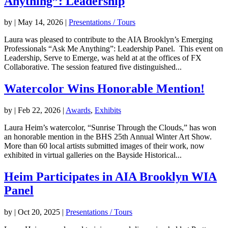
Anything”: Leadership
by
|
May 14, 2026
|
Presentations / Tours
Laura was pleased to contribute to the AIA Brooklyn’s Emerging
Professionals “Ask Me Anything”: Leadership Panel. This event on
Leadership, Serve to Emerge, was held at at the offices of FX
Collaborative. The session featured five distinguished...
Watercolor Wins Honorable Mention!
by
|
Feb 22, 2026
|
Awards
,
Exhibits
Laura Heim’s watercolor, “Sunrise Through the Clouds,” has won
an honorable mention in the BHS 25th Annual Winter Art Show.
More than 60 local artists submitted images of their work, now
exhibited in virtual galleries on the Bayside Historical...
Heim Participates in AIA Brooklyn WIA
Panel
by
|
Oct 20, 2025
|
Presentations / Tours