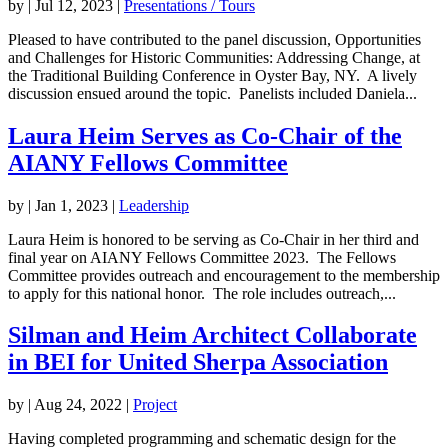
by
|
Jul 12, 2023
|
Presentations / Tours
Pleased to have contributed to the panel discussion, Opportunities
and Challenges for Historic Communities: Addressing Change, at
the Traditional Building Conference in Oyster Bay, NY. A lively
discussion ensued around the topic. Panelists included Daniela...
Laura Heim Serves as Co-Chair of the
AIANY Fellows Committee
by
|
Jan 1, 2023
|
Leadership
Laura Heim is honored to be serving as Co-Chair in her third and
final year on AIANY Fellows Committee 2023. The Fellows
Committee provides outreach and encouragement to the membership
to apply for this national honor. The role includes outreach,...
Silman and Heim Architect Collaborate
in BEI for United Sherpa Association
by
|
Aug 24, 2022
|
Project
Having completed programming and schematic design for the