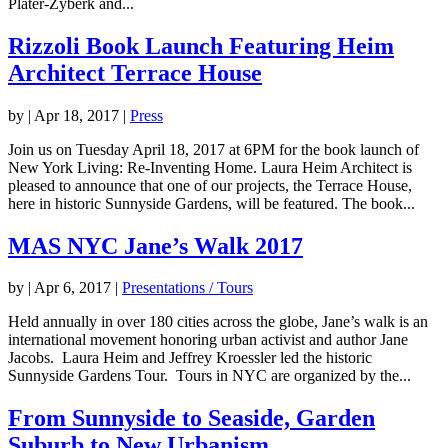
Plater-Zyberk and...
Rizzoli Book Launch Featuring Heim
Architect Terrace House
by
|
Apr 18, 2017
|
Press
Join us on Tuesday April 18, 2017 at 6PM for the book launch of
New York Living: Re-Inventing Home. Laura Heim Architect is
pleased to announce that one of our projects, the Terrace House,
here in historic Sunnyside Gardens, will be featured. The book...
MAS NYC Jane’s Walk 2017
by
|
Apr 6, 2017
|
Presentations / Tours
Held annually in over 180 cities across the globe, Jane’s walk is an
international movement honoring urban activist and author Jane
Jacobs. Laura Heim and Jeffrey Kroessler led the historic
Sunnyside Gardens Tour. Tours in NYC are organized by the...
From Sunnyside to Seaside, Garden
Suburb to New Urbanism