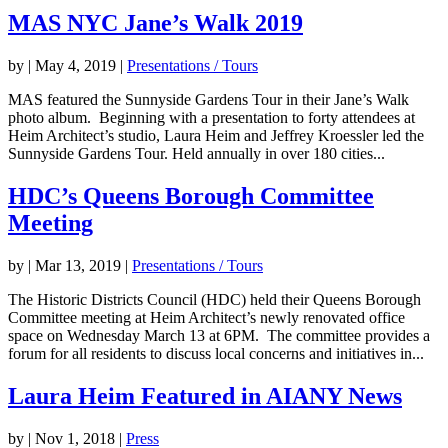
MAS NYC Jane’s Walk 2019
by
|
May 4, 2019
|
Presentations / Tours
MAS featured the Sunnyside Gardens Tour in their Jane’s Walk
photo album. Beginning with a presentation to forty attendees at
Heim Architect’s studio, Laura Heim and Jeffrey Kroessler led the
Sunnyside Gardens Tour. Held annually in over 180 cities...
HDC’s Queens Borough Committee
Meeting
by
|
Mar 13, 2019
|
Presentations / Tours
The Historic Districts Council (HDC) held their Queens Borough
Committee meeting at Heim Architect’s newly renovated office
space on Wednesday March 13 at 6PM. The committee provides a
forum for all residents to discuss local concerns and initiatives in...
Laura Heim Featured in AIANY News
by
|
Nov 1, 2018
|
Press