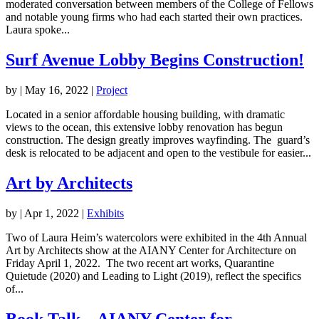
moderated conversation between members of the College of Fellows
and notable young firms who had each started their own practices.
Laura spoke...
Surf Avenue Lobby Begins Construction!
by
|
May 16, 2022
|
Project
Located in a senior affordable housing building, with dramatic
views to the ocean, this extensive lobby renovation has begun
construction. The design greatly improves wayfinding. The guard’s
desk is relocated to be adjacent and open to the vestibule for easier...
Art by Architects
by
|
Apr 1, 2022
|
Exhibits
Two of Laura Heim’s watercolors were exhibited in the 4th Annual
Art by Architects show at the AIANY Center for Architecture on
Friday April 1, 2022. The two recent art works, Quarantine
Quietude (2020) and Leading to Light (2019), reflect the specifics
of...
Book Talk – AIANY Center for