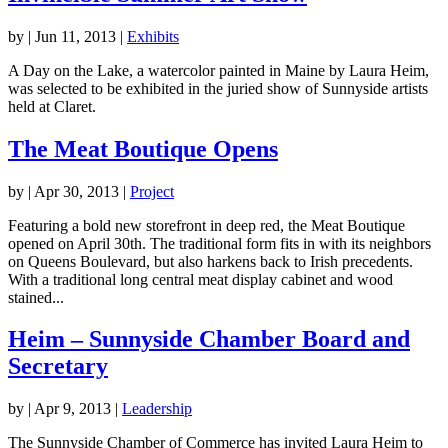
by
|
Jun 11, 2013
|
Exhibits
A Day on the Lake, a watercolor painted in Maine by Laura Heim,
was selected to be exhibited in the juried show of Sunnyside artists
held at Claret.
The Meat Boutique Opens
by
|
Apr 30, 2013
|
Project
Featuring a bold new storefront in deep red, the Meat Boutique
opened on April 30th. The traditional form fits in with its neighbors
on Queens Boulevard, but also harkens back to Irish precedents.
With a traditional long central meat display cabinet and wood
stained...
Heim – Sunnyside Chamber Board and
Secretary
by
|
Apr 9, 2013
|
Leadership
The Sunnyside Chamber of Commerce has invited Laura Heim to