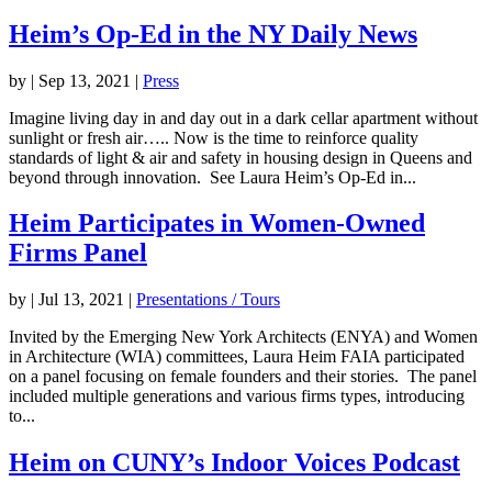
Heim’s Op-Ed in the NY Daily News
by
|
Sep 13, 2021
|
Press
Imagine living day in and day out in a dark cellar apartment without
sunlight or fresh air….. Now is the time to reinforce quality
standards of light & air and safety in housing design in Queens and
beyond through innovation. See Laura Heim’s Op-Ed in...
Heim Participates in Women-Owned
Firms Panel
by
|
Jul 13, 2021
|
Presentations / Tours
Invited by the Emerging New York Architects (ENYA) and Women
in Architecture (WIA) committees, Laura Heim FAIA participated
on a panel focusing on female founders and their stories. The panel
included multiple generations and various firms types, introducing
to...
Heim on CUNY’s Indoor Voices Podcast