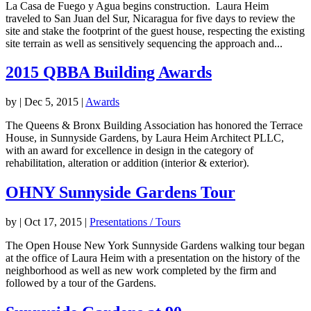
La Casa de Fuego y Agua begins construction. Laura Heim
traveled to San Juan del Sur, Nicaragua for five days to review the
site and stake the footprint of the guest house, respecting the existing
site terrain as well as sensitively sequencing the approach and...
2015 QBBA Building Awards
by
|
Dec 5, 2015
|
Awards
The Queens & Bronx Building Association has honored the Terrace
House, in Sunnyside Gardens, by Laura Heim Architect PLLC,
with an award for excellence in design in the category of
rehabilitation, alteration or addition (interior & exterior).
OHNY Sunnyside Gardens Tour
by
|
Oct 17, 2015
|
Presentations / Tours
The Open House New York Sunnyside Gardens walking tour began
at the office of Laura Heim with a presentation on the history of the
neighborhood as well as new work completed by the firm and
followed by a tour of the Gardens.