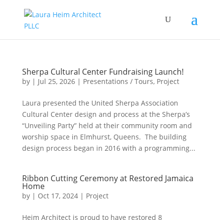
Sherpa Cultural Center Fundraising Launch!
by
|
Jul 25, 2026
|
Presentations / Tours
,
Project
Laura presented the United Sherpa Association
Cultural Center design and process at the Sherpa’s
“Unveiling Party” held at their community room and
worship space in Elmhurst, Queens. The building
design process began in 2016 with a programming...
Ribbon Cutting Ceremony at Restored Jamaica
Home
by
|
Oct 17, 2024
|
Project
Heim Architect is proud to have restored 8