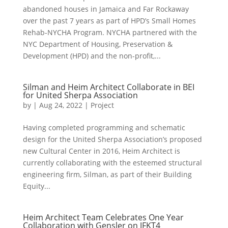
abandoned houses in Jamaica and Far Rockaway
over the past 7 years as part of HPD’s Small Homes
Rehab-NYCHA Program. NYCHA partnered with the
NYC Department of Housing, Preservation &
Development (HPD) and the non-profit,...
Silman and Heim Architect Collaborate in BEI
for United Sherpa Association
by
|
Aug 24, 2022
|
Project
Having completed programming and schematic
design for the United Sherpa Association’s proposed
new Cultural Center in 2016, Heim Architect is
currently collaborating with the esteemed structural
engineering firm, Silman, as part of their Building
Equity...
Heim Architect Team Celebrates One Year
Collaboration with Gensler on JFKT4