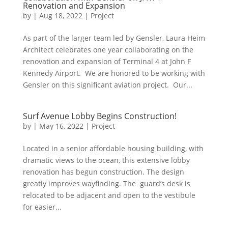
Renovation and Expansion
by
|
Aug 18, 2022
|
Project
As part of the larger team led by Gensler, Laura Heim
Architect celebrates one year collaborating on the
renovation and expansion of Terminal 4 at John F
Kennedy Airport. We are honored to be working with
Gensler on this significant aviation project. Our...
Surf Avenue Lobby Begins Construction!
by
|
May 16, 2022
|
Project
Located in a senior affordable housing building, with
dramatic views to the ocean, this extensive lobby
renovation has begun construction. The design
greatly improves wayfinding. The guard’s desk is
relocated to be adjacent and open to the vestibule
for easier...