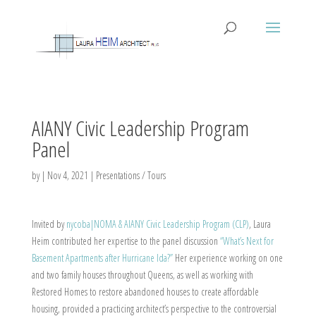
AIANY Civic Leadership Program
Panel
by
|
Nov 4, 2021
|
Presentations / Tours
Invited by
nycoba|NOMA & AIANY Civic Leadership Program (CLP)
, Laura
Heim contributed her expertise to the panel discussion
“What’s Next for
Basement Apartments after Hurricane Ida?”
Her experience working on one
and two family houses throughout Queens, as well as working with
Restored Homes to restore abandoned houses to create affordable
housing, provided a practicing architect’s perspective to the controversial