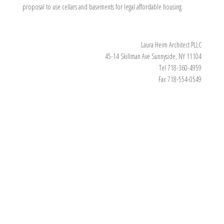
proposal to use cellars and basements for legal affordable housing.
Laura Heim Architect PLLC
45-14 Skillman Ave Sunnyside, NY 11104
Tel 718-360-4959
Fax 718-554-0549