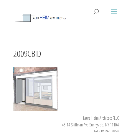
2009CBID
Laura Heim Architect PLLC
45-14 Skillman Ave Sunnyside, NY 11104
Tel 718-360-4959