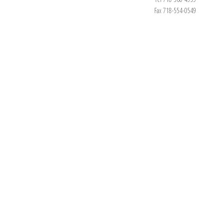
Fax 718-554-0549