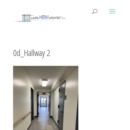
0d_Hallway 2