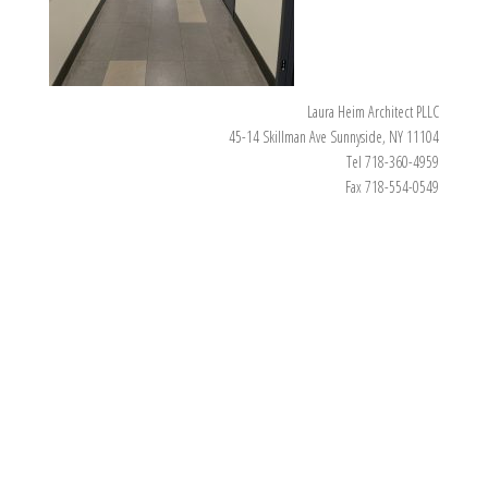
Laura Heim Architect PLLC
45-14 Skillman Ave Sunnyside, NY 11104
Tel 718-360-4959
Fax 718-554-0549