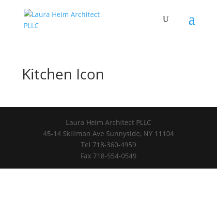
Kitchen Icon
Laura Heim Architect PLLC
45-14 Skillman Ave Sunnyside, NY 11104
Tel 718-360-4959
Fax 718-554-0549