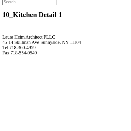
10_Kitchen Detail 1
Laura Heim Architect PLLC
45-14 Skillman Ave Sunnyside, NY 11104
Tel 718-360-4959
Fax 718-554-0549