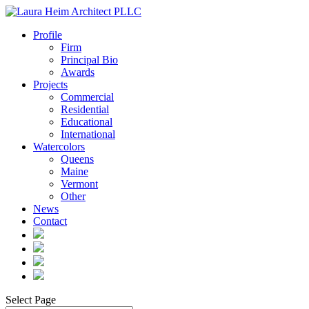
Profile
Firm
Principal Bio
Awards
Projects
Commercial
Residential
Educational
International
Watercolors
Queens
Maine
Vermont
Other
News
Contact
Select Page