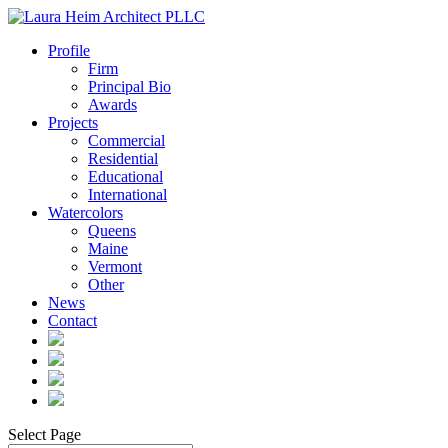
Profile
Firm
Principal Bio
Awards
Projects
Commercial
Residential
Educational
International
Watercolors
Queens
Maine
Vermont
Other
News
Contact
Select Page