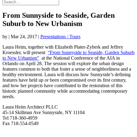
From Sunnyside to Seaside, Garden
Suburb to New Urbanism
by
|
Mar 24, 2017
|
Presentations / Tours
Laura Heim, together with Elizabeth Plater-Zyberk and Jeffrey
Kroessler, will present
“From Sunnyside to Seaside, Garden Suburb
to New Urbanism”
at the National Conference of the AIA in
Orlando on April 28. The session will explore the urban design
features common to both that foster a sense of neighborliness and a
healthy environment. Laura will discuss how Sunnyside’s defining
features have held up or been compromised over its first century,
and how her projects have contributed to the restoration of this
historic planned community while accommodating contemporary
needs.
Laura Heim Architect PLLC
45-14 Skillman Ave Sunnyside, NY 11104
Tel 718-360-4959
Fax 718-554-0549