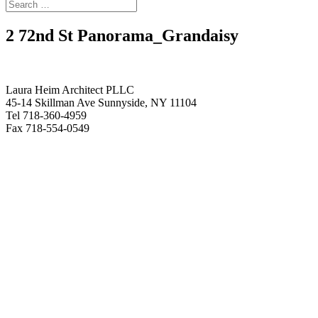
2 72nd St Panorama_Grandaisy
Laura Heim Architect PLLC
45-14 Skillman Ave Sunnyside, NY 11104
Tel 718-360-4959
Fax 718-554-0549