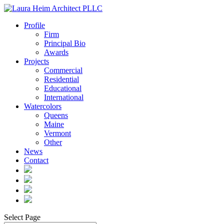
Profile
Firm
Principal Bio
Awards
Projects
Commercial
Residential
Educational
International
Watercolors
Queens
Maine
Vermont
Other
News
Contact
Select Page