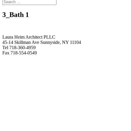
3_Bath 1
Laura Heim Architect PLLC
45-14 Skillman Ave Sunnyside, NY 11104
Tel 718-360-4959
Fax 718-554-0549