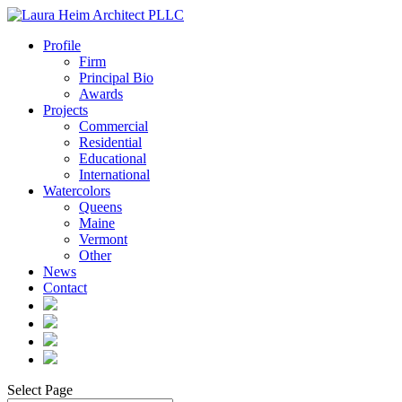
Profile
Firm
Principal Bio
Awards
Projects
Commercial
Residential
Educational
International
Watercolors
Queens
Maine
Vermont
Other
News
Contact
Select Page