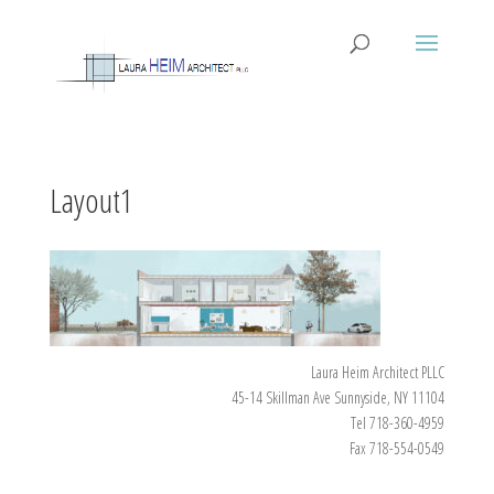
Layout1
Laura Heim Architect PLLC
45-14 Skillman Ave Sunnyside, NY 11104
Tel 718-360-4959
Fax 718-554-0549