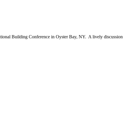
itional Building Conference in Oyster Bay, NY. A lively discussion