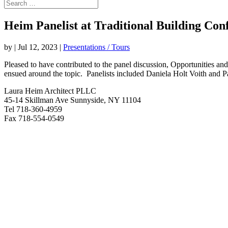
Heim Panelist at Traditional Building Con
by
|
Jul 12, 2023
|
Presentations / Tours
Pleased to have contributed to the panel discussion, Opportunities a
ensued around the topic. Panelists included Daniela Holt Voith and 
Laura Heim Architect PLLC
45-14 Skillman Ave Sunnyside, NY 11104
Tel 718-360-4959
Fax 718-554-0549