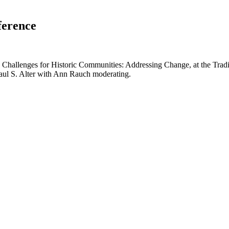
ference
nd Challenges for Historic Communities: Addressing Change, at the Trad
Paul S. Alter with Ann Rauch moderating.