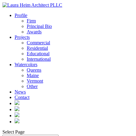
Profile
Firm
Principal Bio
Awards
Projects
Commercial
Residential
Educational
International
Watercolors
Queens
Maine
Vermont
Other
News
Contact
Select Page