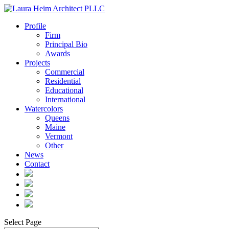
Profile
Firm
Principal Bio
Awards
Projects
Commercial
Residential
Educational
International
Watercolors
Queens
Maine
Vermont
Other
News
Contact
Select Page