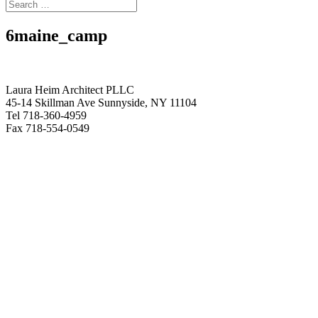
6maine_camp
Laura Heim Architect PLLC
45-14 Skillman Ave Sunnyside, NY 11104
Tel 718-360-4959
Fax 718-554-0549