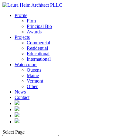
Profile
Firm
Principal Bio
Awards
Projects
Commercial
Residential
Educational
International
Watercolors
Queens
Maine
Vermont
Other
News
Contact
Select Page