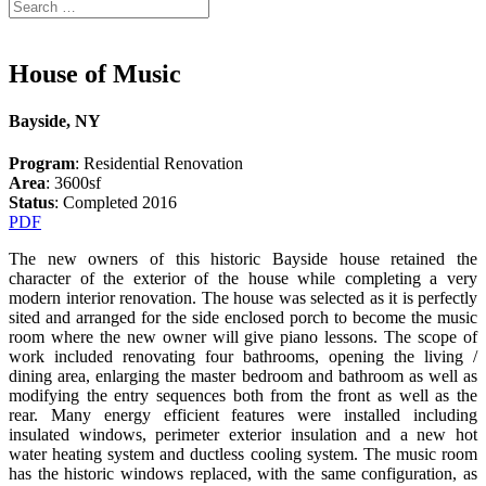
House of Music
Bayside, NY
Program
: Residential Renovation
Area
: 3600sf
Status
: Completed 2016
PDF
The new owners of this historic Bayside house retained the
character of the exterior of the house while completing a very
modern interior renovation. The house was selected as it is perfectly
sited and arranged for the side enclosed porch to become the music
room where the new owner will give piano lessons. The scope of
work included renovating four bathrooms, opening the living /
dining area, enlarging the master bedroom and bathroom as well as
modifying the entry sequences both from the front as well as the
rear. Many energy efficient features were installed including
insulated windows, perimeter exterior insulation and a new hot
water heating system and ductless cooling system. The music room
has the historic windows replaced, with the same configuration, as