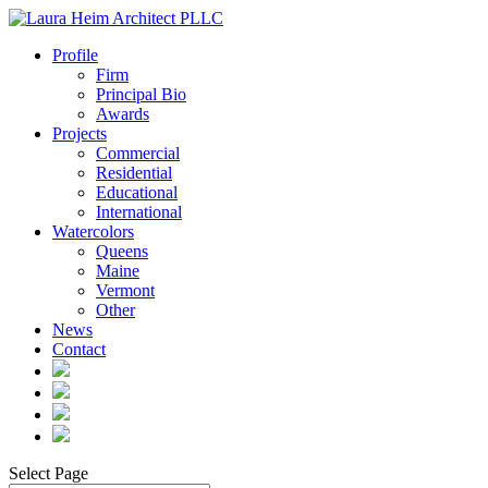
Profile
Firm
Principal Bio
Awards
Projects
Commercial
Residential
Educational
International
Watercolors
Queens
Maine
Vermont
Other
News
Contact
Select Page