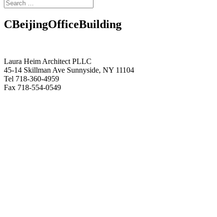
CBeijingOfficeBuilding
Laura Heim Architect PLLC
45-14 Skillman Ave Sunnyside, NY 11104
Tel 718-360-4959
Fax 718-554-0549