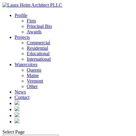
Profile
Firm
Principal Bio
Awards
Projects
Commercial
Residential
Educational
International
Watercolors
Queens
Maine
Vermont
Other
News
Contact
Select Page