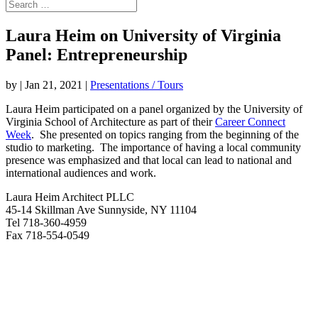
Laura Heim on University of Virginia
Panel: Entrepreneurship
by
|
Jan 21, 2021
|
Presentations / Tours
Laura Heim participated on a panel organized by the University of
Virginia School of Architecture as part of their
Career Connect
Week
. She presented on topics ranging from the beginning of the
studio to marketing. The importance of having a local community
presence was emphasized and that local can lead to national and
international audiences and work.
Laura Heim Architect PLLC
45-14 Skillman Ave Sunnyside, NY 11104
Tel 718-360-4959
Fax 718-554-0549