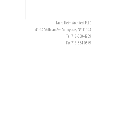
Laura Heim Architect PLLC
45-14 Skillman Ave Sunnyside, NY 11104
Tel 718-360-4959
Fax 718-554-0549