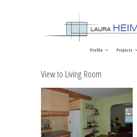
Profile
Projects
View to Living Room