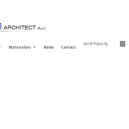
Watercolors
News
Contact