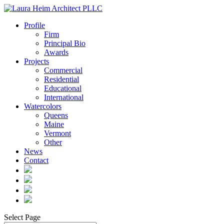
Profile
Firm
Principal Bio
Awards
Projects
Commercial
Residential
Educational
International
Watercolors
Queens
Maine
Vermont
Other
News
Contact
Select Page