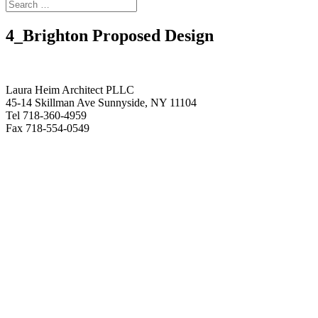
4_Brighton Proposed Design
Laura Heim Architect PLLC
45-14 Skillman Ave Sunnyside, NY 11104
Tel 718-360-4959
Fax 718-554-0549