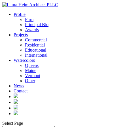
Profile
Firm
Principal Bio
Awards
Projects
Commercial
Residential
Educational
International
Watercolors
Queens
Maine
Vermont
Other
News
Contact
Select Page