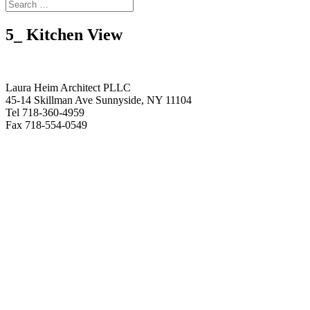
5_ Kitchen View
Laura Heim Architect PLLC
45-14 Skillman Ave Sunnyside, NY 11104
Tel 718-360-4959
Fax 718-554-0549