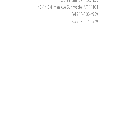
45-14 Skillman Ave Sunnyside, NY 11104
Tel 718-360-4959
Fax 718-554-0549