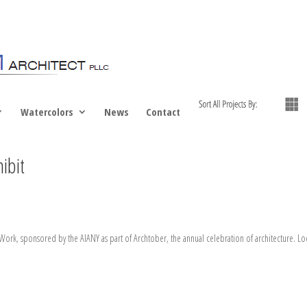
Watercolors
News
Contact
ibit
ork, sponsored by the AIANY as part of Archtober, the annual celebration of architecture. Loca