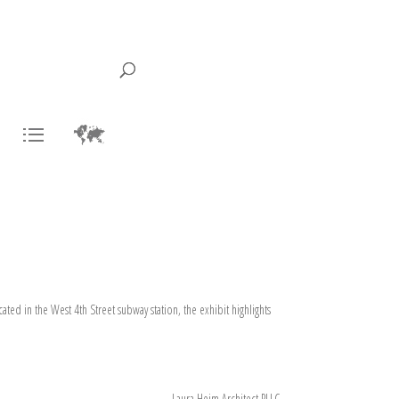
ted in the West 4th Street subway station, the exhibit highlights
Laura Heim Architect PLLC