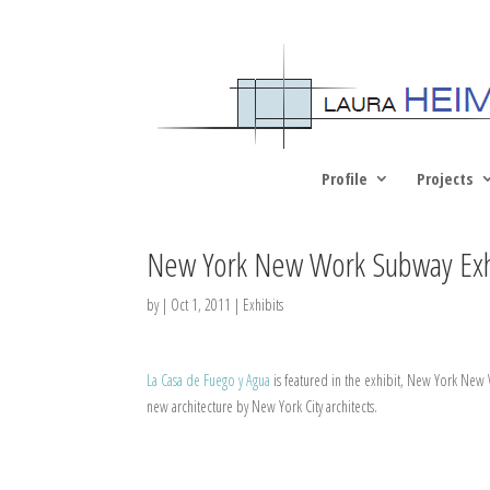
Profile
Projects
New York New Work Subway Exh
by
|
Oct 1, 2011
|
Exhibits
La Casa de Fuego y Agua
is featured in the exhibit, New York New W
new architecture by New York City architects.