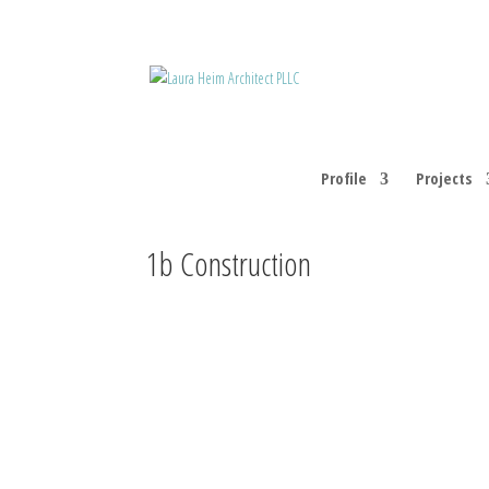
Profile
Projects
1b Construction