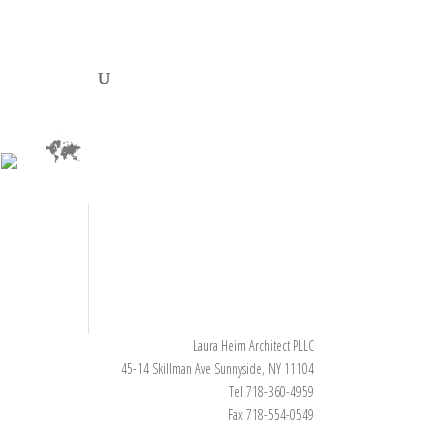
Laura Heim Architect PLLC
45-14 Skillman Ave Sunnyside, NY 11104
Tel 718-360-4959
Fax 718-554-0549