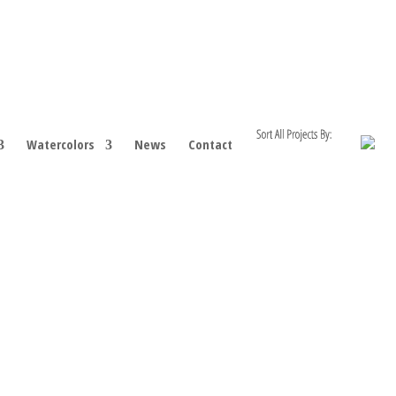
Watercolors
News
Contact