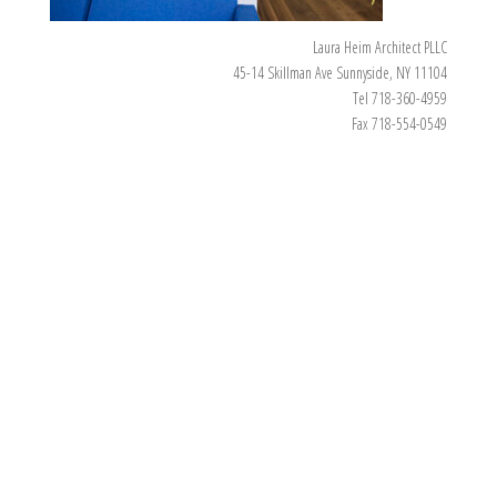
Laura Heim Architect PLLC
45-14 Skillman Ave Sunnyside, NY 11104
Tel 718-360-4959
Fax 718-554-0549