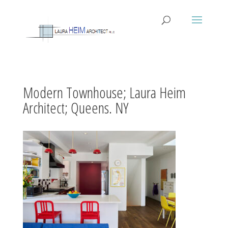
Modern Townhouse; Laura Heim
Architect; Queens. NY