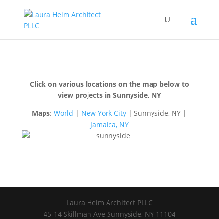
Click on various locations on the map below to
view projects in Sunnyside, NY
Maps
:
World
|
New York City
| Sunnyside, NY |
Jamaica, NY
Laura Heim Architect PLLC
45-14 Skillman Ave Sunnyside, NY 11104