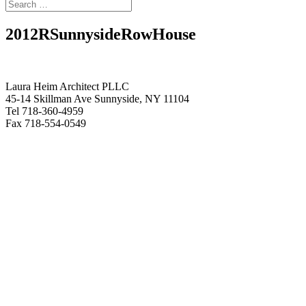
2012RSunnysideRowHouse
Laura Heim Architect PLLC
45-14 Skillman Ave Sunnyside, NY 11104
Tel 718-360-4959
Fax 718-554-0549