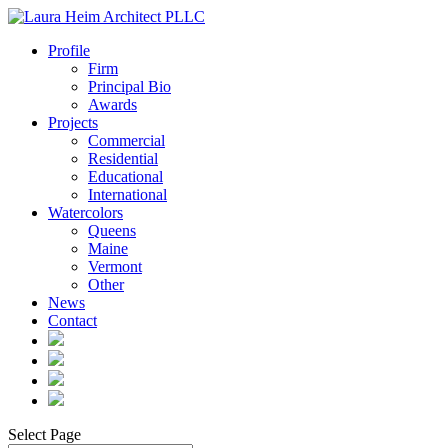
Profile
Firm
Principal Bio
Awards
Projects
Commercial
Residential
Educational
International
Watercolors
Queens
Maine
Vermont
Other
News
Contact
Select Page