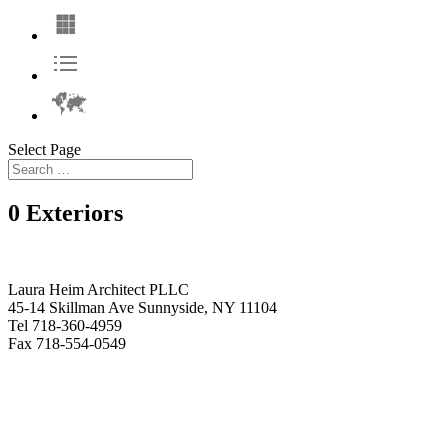
Select Page
0 Exteriors
Laura Heim Architect PLLC
45-14 Skillman Ave Sunnyside, NY 11104
Tel 718-360-4959
Fax 718-554-0549