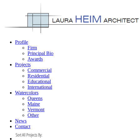
Profile
Firm
Principal Bio
Awards
Projects
Commercial
Residential
Educational
International
Watercolors
Queens
Maine
Vermont
Other
News
Contact