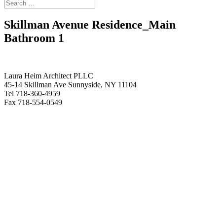
Skillman Avenue Residence_Main
Bathroom 1
Laura Heim Architect PLLC
45-14 Skillman Ave Sunnyside, NY 11104
Tel 718-360-4959
Fax 718-554-0549