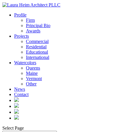
Profile
Firm
Principal Bio
Awards
Projects
Commercial
Residential
Educational
International
Watercolors
Queens
Maine
Vermont
Other
News
Contact
Select Page