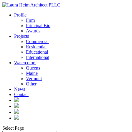
Profile
Firm
Principal Bio
Awards
Projects
Commercial
Residential
Educational
International
Watercolors
Queens
Maine
Vermont
Other
News
Contact
Select Page