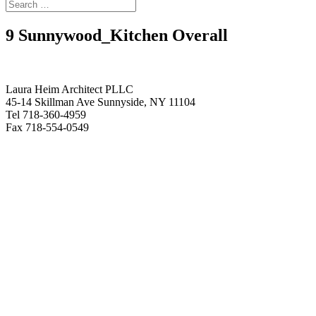
9 Sunnywood_Kitchen Overall
Laura Heim Architect PLLC
45-14 Skillman Ave Sunnyside, NY 11104
Tel 718-360-4959
Fax 718-554-0549