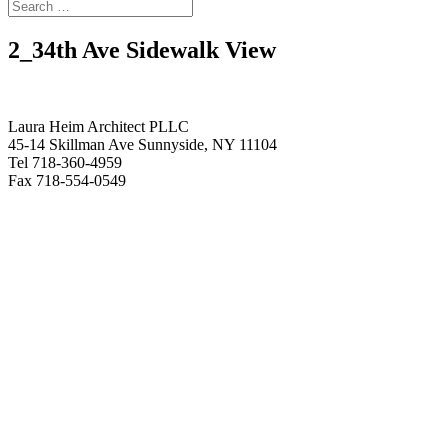
2_34th Ave Sidewalk View
Laura Heim Architect PLLC
45-14 Skillman Ave Sunnyside, NY 11104
Tel 718-360-4959
Fax 718-554-0549