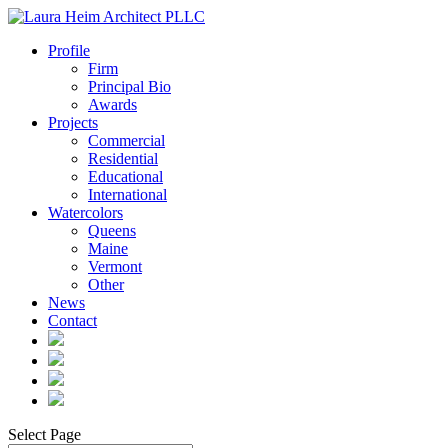
Profile
Firm
Principal Bio
Awards
Projects
Commercial
Residential
Educational
International
Watercolors
Queens
Maine
Vermont
Other
News
Contact
Select Page