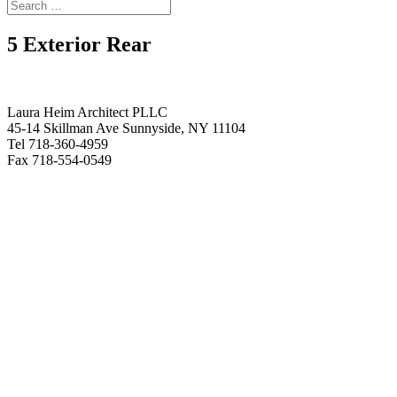
5 Exterior Rear
Laura Heim Architect PLLC
45-14 Skillman Ave Sunnyside, NY 11104
Tel 718-360-4959
Fax 718-554-0549