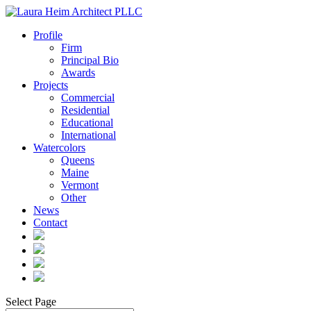
Profile
Firm
Principal Bio
Awards
Projects
Commercial
Residential
Educational
International
Watercolors
Queens
Maine
Vermont
Other
News
Contact
Select Page