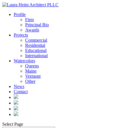
Profile
Firm
Principal Bio
Awards
Projects
Commercial
Residential
Educational
International
Watercolors
Queens
Maine
Vermont
Other
News
Contact
Select Page