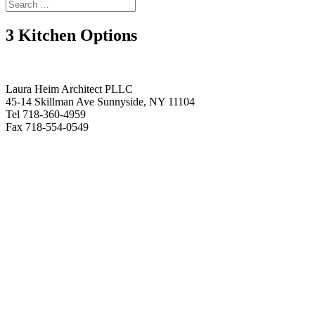
3 Kitchen Options
Laura Heim Architect PLLC
45-14 Skillman Ave Sunnyside, NY 11104
Tel 718-360-4959
Fax 718-554-0549