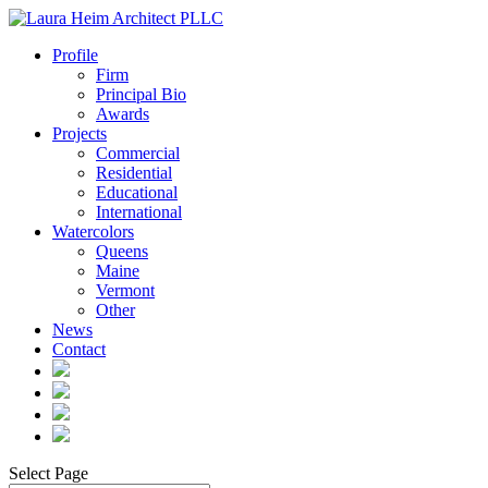
Profile
Firm
Principal Bio
Awards
Projects
Commercial
Residential
Educational
International
Watercolors
Queens
Maine
Vermont
Other
News
Contact
Select Page