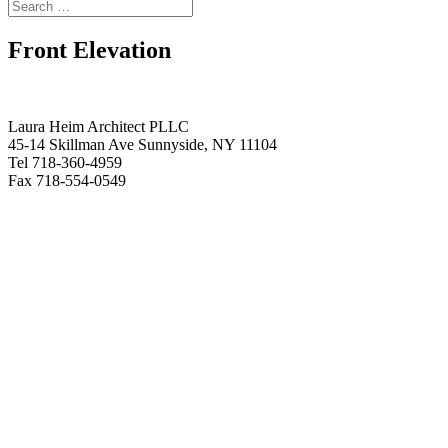
Front Elevation
Laura Heim Architect PLLC
45-14 Skillman Ave Sunnyside, NY 11104
Tel 718-360-4959
Fax 718-554-0549