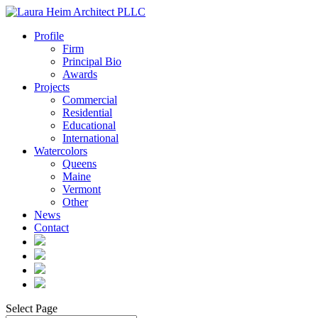
Profile
Firm
Principal Bio
Awards
Projects
Commercial
Residential
Educational
International
Watercolors
Queens
Maine
Vermont
Other
News
Contact
Select Page