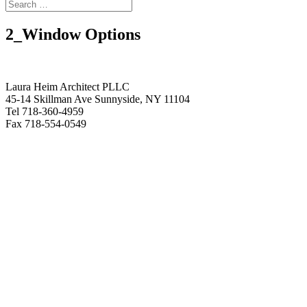
2_Window Options
Laura Heim Architect PLLC
45-14 Skillman Ave Sunnyside, NY 11104
Tel 718-360-4959
Fax 718-554-0549