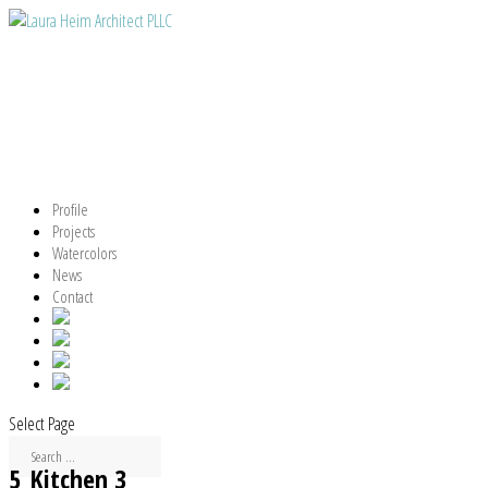
Profile
Projects
Watercolors
News
Contact
Select Page
5_Kitchen 3