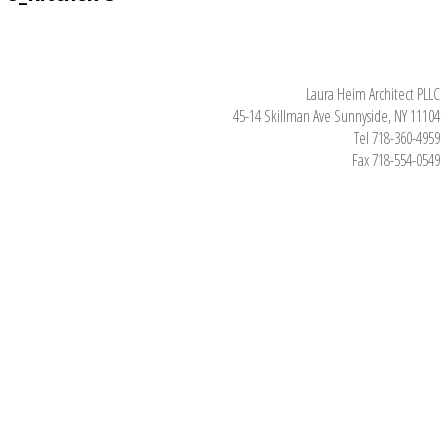
Laura Heim Architect PLLC
45-14 Skillman Ave Sunnyside, NY 11104
Tel 718-360-4959
Fax 718-554-0549